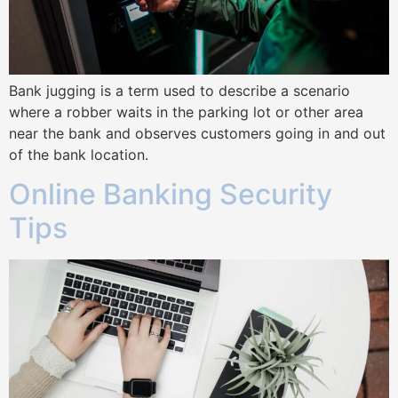
Bank jugging is a term used to describe a scenario
where a robber waits in the parking lot or other area
near the bank and observes customers going in and out
of the bank location.
Online Banking Security
Tips