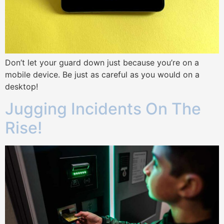
Don’t let your guard down just because you’re on a
mobile device. Be just as careful as you would on a
desktop!
Jugging Incidents On The
Rise!