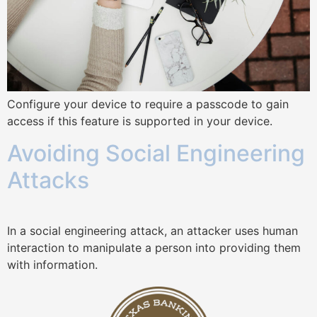
Configure your device to require a passcode to gain
access if this feature is supported in your device.
Avoiding Social Engineering
Attacks
In a social engineering attack, an attacker uses human
interaction to manipulate a person into providing them
with information.