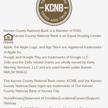
Karnes County National Bank is a Member of FDIC.
Karnes County National Bank is an Equal Housing Lender.
Apple, the Apple Logo, and App Store are registered trademarks
of Apple Inc.
Google and Google Play are trademarks of Google LLC.
Zelle and the Zelle related marks are wholly owned by Early
Warning Services, LLC and are used herein under license.
NMLS# 968611
The Karnes County National Bank name, KCNB, and the Karnes
County National Bank logos are trademarks of The Karnes
County National Bank of Karnes City.
Home
Privacy
Statement of Condition
Locations
Careers
Support
Sitemap