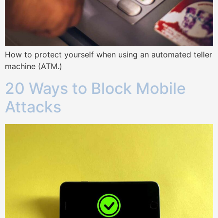
How to protect yourself when using an automated teller
machine (ATM.)
20 Ways to Block Mobile
Attacks